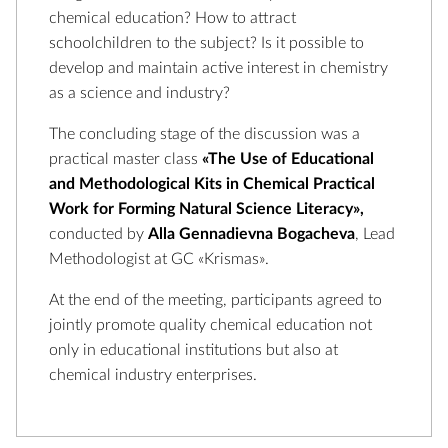
chemical education? How to attract
schoolchildren to the subject? Is it possible to
develop and maintain active interest in chemistry
as a science and industry?
The concluding stage of the discussion was a
practical master class
«The Use of Educational
and Methodological Kits in Chemical Practical
Work for Forming Natural Science Literacy»,
conducted by
Alla Gennadievna Bogacheva
, Lead
Methodologist at GC «Krismas».
At the end of the meeting, participants agreed to
jointly promote quality chemical education not
only in educational institutions but also at
chemical industry enterprises.