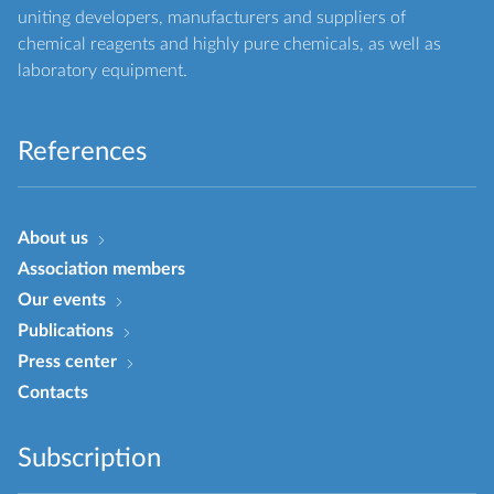
uniting developers, manufacturers and suppliers of
chemical reagents and highly pure chemicals, as well as
laboratory equipment.
References
About us
Association members
Our events
Publications
Press center
Contacts
Subscription