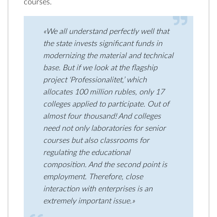
courses.
«We all understand perfectly well that
the state invests significant funds in
modernizing the material and technical
base. But if we look at the flagship
project ‘Professionalitet,’ which
allocates 100 million rubles, only 17
colleges applied to participate. Out of
almost four thousand! And colleges
need not only laboratories for senior
courses but also classrooms for
regulating the educational
composition. And the second point is
employment. Therefore, close
interaction with enterprises is an
extremely important issue.»