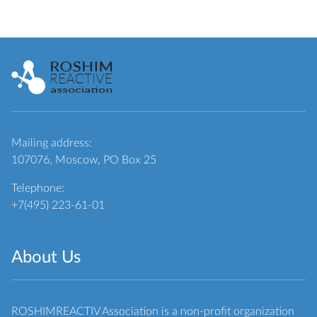
Mailing address:
107076, Moscow, PO Box 25
Telephone:
+7(495) 223-61-01
About Us
ROSHIMREACTIV Association is a non-profit organization