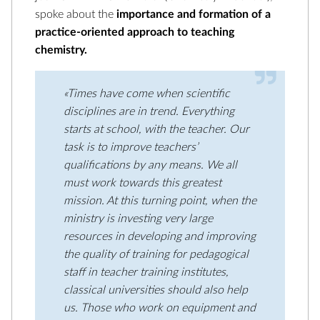
spoke about the
importance and formation of a
practice-oriented approach to teaching
chemistry.
«Times have come when scientific
disciplines are in trend. Everything
starts at school, with the teacher. Our
task is to improve teachers’
qualifications by any means. We all
must work towards this greatest
mission. At this turning point, when the
ministry is investing very large
resources in developing and improving
the quality of training for pedagogical
staff in teacher training institutes,
classical universities should also help
us. Those who work on equipment and