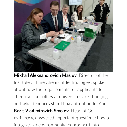
Mikhail Aleksandrovich Maslov
, Director of the
Institute of Fine Chemical Technologies, spoke
about how the requirements for applicants to
chemical specialties at universities are changing
and what teachers should pay attention to. And
Boris Vladimirovich Smolev
, Head of GC
«Krismas», answered important questions: how to
integrate an environmental component into