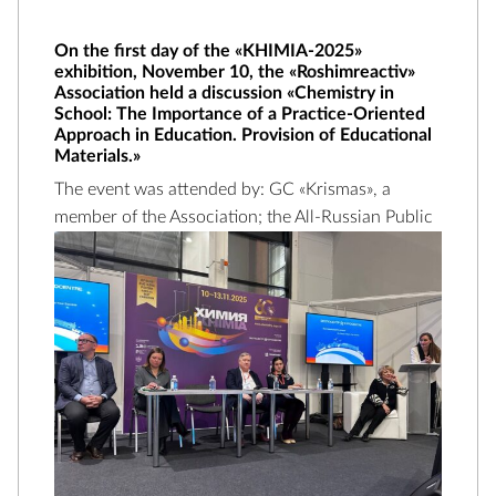
On the first day of the «KHIMIA-2025»
exhibition, November 10, the «Roshimreactiv»
Association held a discussion «Chemistry in
School: The Importance of a Practice-Oriented
Approach in Education. Provision of Educational
Materials.»
The event was attended by: GC «Krismas», a
member of the Association;
the All-Russian Public