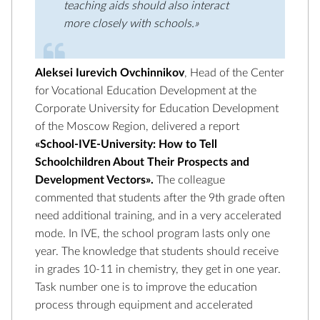
teaching aids should also interact
more closely with schools.»
Aleksei Iurevich Ovchinnikov
, Head of the Center
for Vocational Education Development at the
Corporate University for Education Development
of the Moscow Region, delivered a report
«School-IVE-University: How to Tell
Schoolchildren About Their Prospects and
Development Vectors».
The colleague
commented that students after the 9th grade often
need additional training, and in a very accelerated
mode. In IVE, the school program lasts only one
year. The knowledge that students should receive
in grades 10-11 in chemistry, they get in one year.
Task number one is to improve the education
process through equipment and accelerated