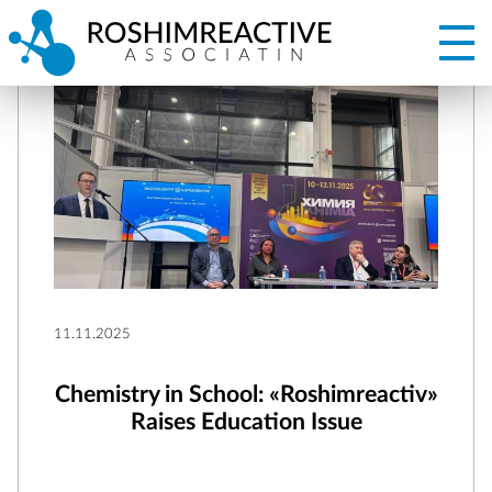
11.11.2025
Chemistry in School: «Roshimreactiv»
Raises Education Issue