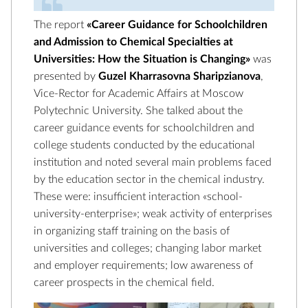
The report
«Career Guidance for Schoolchildren
and Admission to Chemical Specialties at
Universities: How the Situation is Changing»
was
presented by
Guzel Kharrasovna Sharipzianova
,
Vice-Rector for Academic Affairs at Moscow
Polytechnic University. She talked about the
career guidance events for schoolchildren and
college students conducted by the educational
institution and noted several main problems faced
by the education sector in the chemical industry.
These were: insufficient interaction «school-
university-enterprise»; weak activity of enterprises
in organizing staff training on the basis of
universities and colleges; changing labor market
and employer requirements; low awareness of
career prospects in the chemical field.