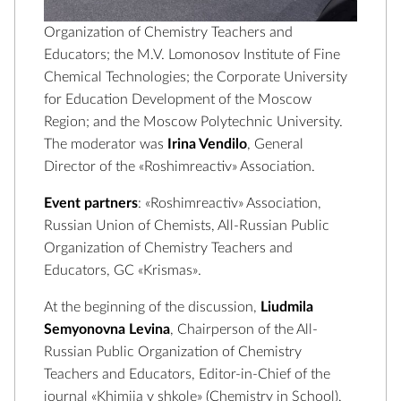
Organization of Chemistry Teachers and
Educators; the M.V. Lomonosov Institute of Fine
Chemical Technologies; the Corporate University
for Education Development of the Moscow
Region; and the Moscow Polytechnic University.
The moderator was
Irina Vendilo
, General
Director of the «Roshimreactiv» Association.
Event partners
: «Roshimreactiv» Association,
Russian Union of Chemists, All-Russian Public
Organization of Chemistry Teachers and
Educators, GC «Krismas».
At the beginning of the discussion,
Liudmila
Semyonovna Levina
, Chairperson of the All-
Russian Public Organization of Chemistry
Teachers and Educators, Editor-in-Chief of the
journal «Khimiia v shkole» (Chemistry in School),