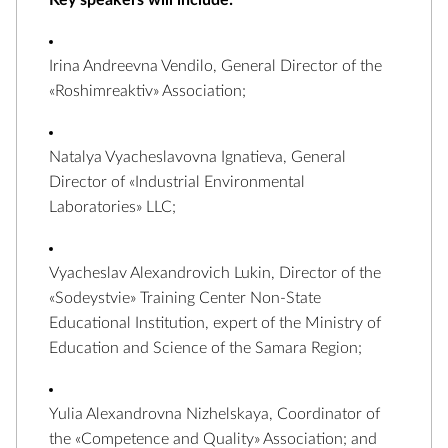
Key speakers will include:
Irina Andreevna Vendilo, General Director of the
«Roshimreaktiv» Association;
Natalya Vyacheslavovna Ignatieva, General
Director of «Industrial Environmental
Laboratories» LLC;
Vyacheslav Alexandrovich Lukin, Director of the
«Sodeystvie» Training Center Non-State
Educational Institution, expert of the Ministry of
Education and Science of the Samara Region;
Yulia Alexandrovna Nizhelskaya, Coordinator of
the «Competence and Quality» Association; and