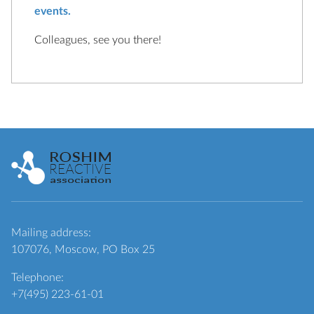
events.
Colleagues, see you there!
Mailing address:
107076, Moscow, PO Box 25
Telephone:
+7(495) 223-61-01