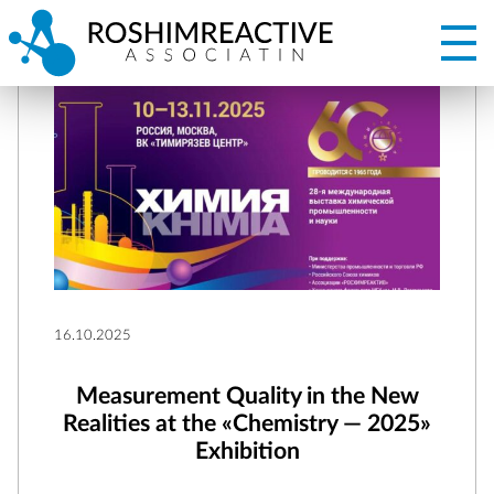
16.10.2025
Measurement Quality in the New
Realities at the «Chemistry — 2025»
Exhibition