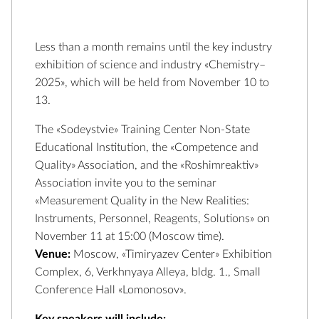
Less than a month remains until the key industry
exhibition of science and industry «Chemistry–
2025», which will be held from November 10 to
13.
The «Sodeystvie» Training Center Non-State
Educational Institution, the «Competence and
Quality» Association, and the «Roshimreaktiv»
Association invite you to the seminar
«Measurement Quality in the New Realities:
Instruments, Personnel, Reagents, Solutions» on
November 11 at 15:00 (Moscow time).
Venue:
Moscow, «Timiryazev Center» Exhibition
Complex, 6, Verkhnyaya Alleya, bldg. 1., Small
Conference Hall «Lomonosov».