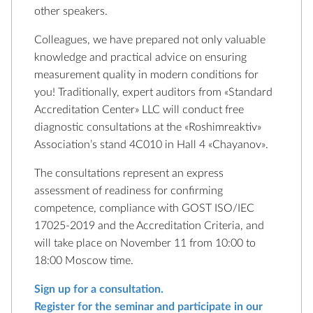
other speakers.
Colleagues, we have prepared not only valuable
knowledge and practical advice on ensuring
measurement quality in modern conditions for
you! Traditionally, expert auditors from «Standard
Accreditation Center» LLC will conduct free
diagnostic consultations at the «Roshimreaktiv»
Association’s stand 4C010 in Hall 4 «Chayanov».
The consultations represent an express
assessment of readiness for confirming
competence, compliance with GOST ISO/IEC
17025-2019 and the Accreditation Criteria, and
will take place on November 11 from 10:00 to
18:00 Moscow time.
Sign up for a consultation.
Register for the seminar and participate in our