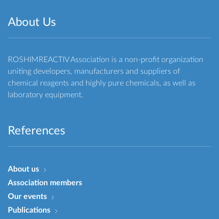
About Us
ROSHIMREACTIV Association is a non-profit organization
uniting developers, manufacturers and suppliers of
chemical reagents and highly pure chemicals, as well as
laboratory equipment.
References
About us
Association members
Our events
Publications